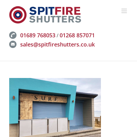
Skip
to
content
01689 768053
01268 857071
/
sales@spitfireshutters.co.uk