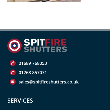
01689 768053
01268 857071
sales@spitfireshutters.co.uk
SERVICES