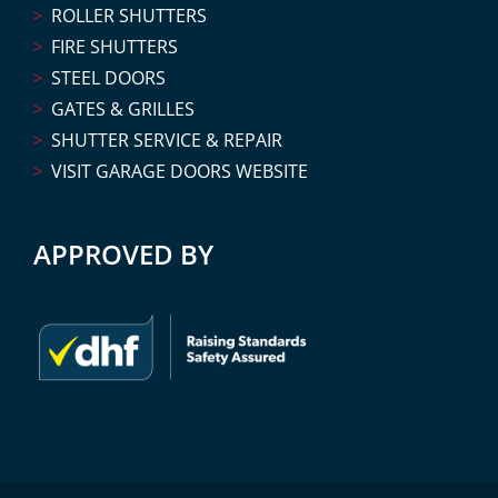
ROLLER SHUTTERS
FIRE SHUTTERS
STEEL DOORS
GATES & GRILLES
SHUTTER SERVICE & REPAIR
VISIT GARAGE DOORS WEBSITE
APPROVED BY