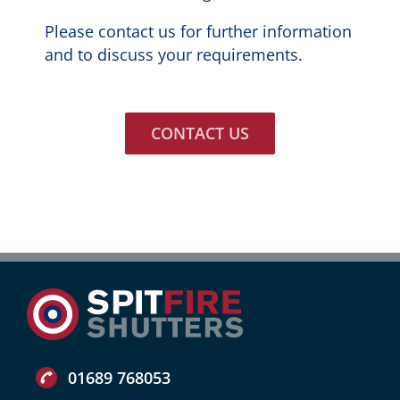
Please contact us for further information
and to discuss your requirements.
CONTACT US
01689 768053