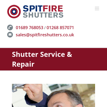
Skip
to
content
01689 768053
01268 857071
/
sales@spitfireshutters.co.uk
Shutter Service &
Repair