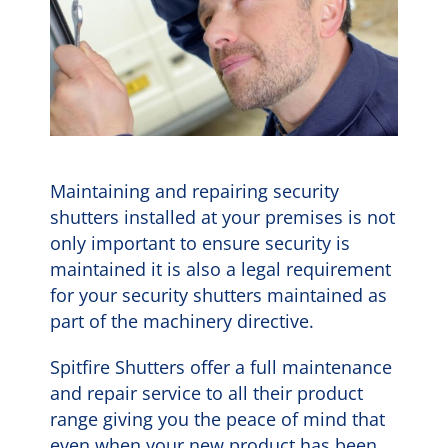
Maintaining and repairing security
shutters installed at your premises is not
only important to ensure security is
maintained it is also a legal requirement
for your security shutters maintained as
part of the machinery directive.
Spitfire Shutters offer a full maintenance
and repair service to all their product
range giving you the peace of mind that
even when your new product has been