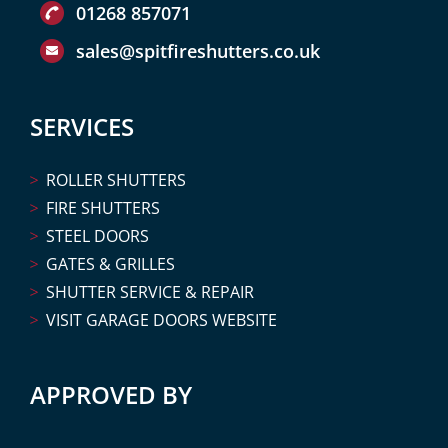
01268 857071
sales@spitfireshutters.co.uk
SERVICES
ROLLER SHUTTERS
FIRE SHUTTERS
STEEL DOORS
GATES & GRILLES
SHUTTER SERVICE & REPAIR
VISIT GARAGE DOORS WEBSITE
APPROVED BY