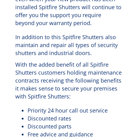
installed Spitfire Shutters will continue to
offer you the support you require
beyond your warranty period.
In addition to this Spitfire Shutters also
maintain and repair all types of security
shutters and industrial doors.
With the added benefit of all Spitfire
Shutters customers holding maintenance
contracts receiving the following benefits
it makes sense to secure your premises
with Spitfire Shutters:
Priority 24 hour call out service
Discounted rates
Discounted parts
Free advice and guidance