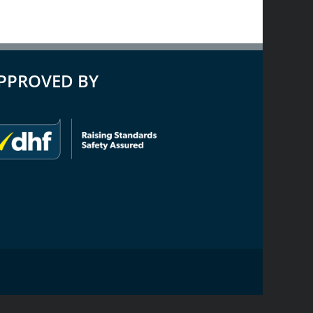
PPROVED BY