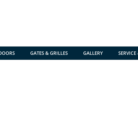
 DOORS
GATES & GRILLES
GALLERY
SERVICE