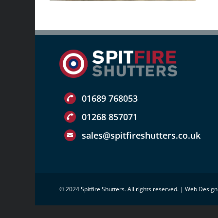
01689 768053
01268 857071
sales@spitfireshutters.co.uk
© 2024 Spitfire Shutters. All rights reserved. |
Web Design