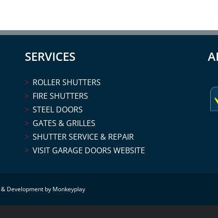
SERVICES
A
ROLLER SHUTTERS
FIRE SHUTTERS
STEEL DOORS
GATES & GRILLES
SHUTTER SERVICE & REPAIR
VISIT GARAGE DOORS WEBSITE
 & Development by Monkeyplay