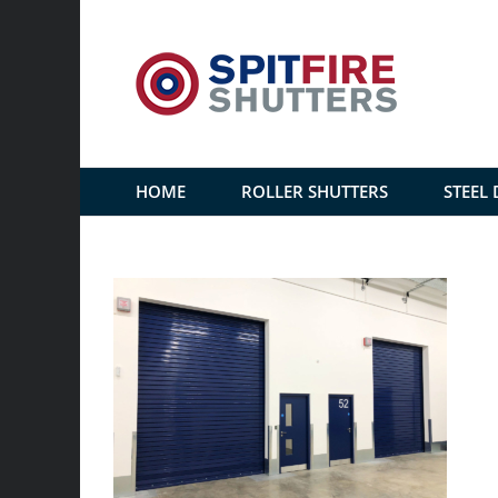
Skip
to
content
HOME
ROLLER SHUTTERS
STEEL