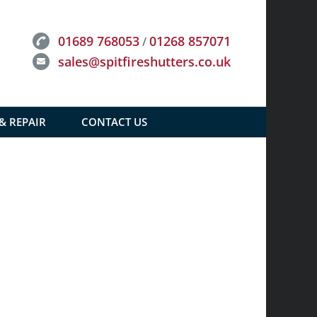
01689 768053
01268 857071
/
sales@spitfireshutters.co.uk
 & REPAIR
CONTACT US