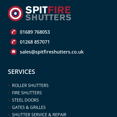
01689 768053
01268 857071
sales@spitfireshutters.co.uk
SERVICES
ROLLER SHUTTERS
FIRE SHUTTERS
STEEL DOORS
GATES & GRILLES
SHUTTER SERVICE & REPAIR