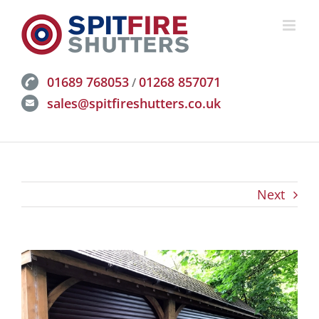
Skip
to
content
01689 768053
01268 857071
/
sales@spitfireshutters.co.uk
Next
View
Larger
Image