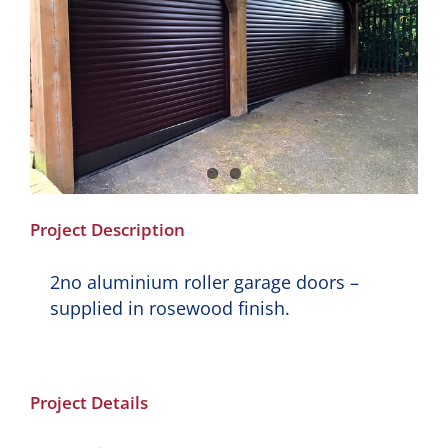
Project Description
2no aluminium roller garage doors –
supplied in rosewood finish.
Project Details