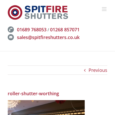
Skip
to
content
01689 768053
01268 857071
/
sales@spitfireshutters.co.uk
Previous
roller-shutter-worthing