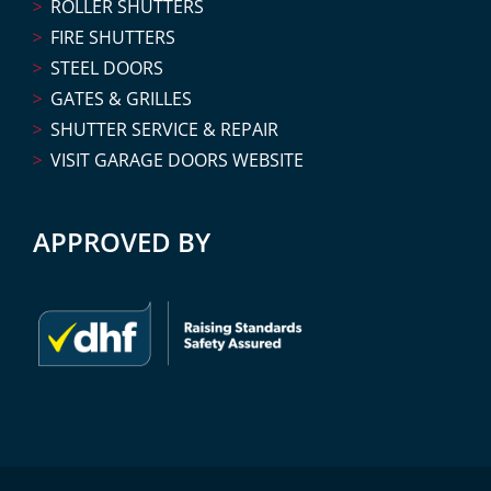
ROLLER SHUTTERS
FIRE SHUTTERS
STEEL DOORS
GATES & GRILLES
SHUTTER SERVICE & REPAIR
VISIT GARAGE DOORS WEBSITE
APPROVED BY