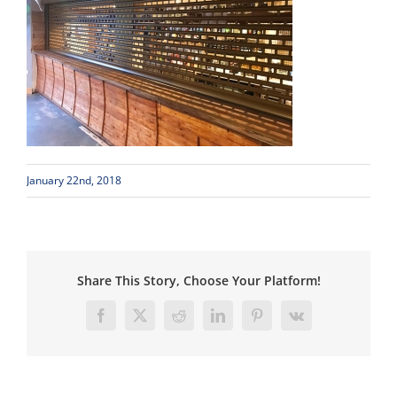
January 22nd, 2018
Share This Story, Choose Your Platform!
Facebook
X
Reddit
LinkedIn
Pinterest
Vk