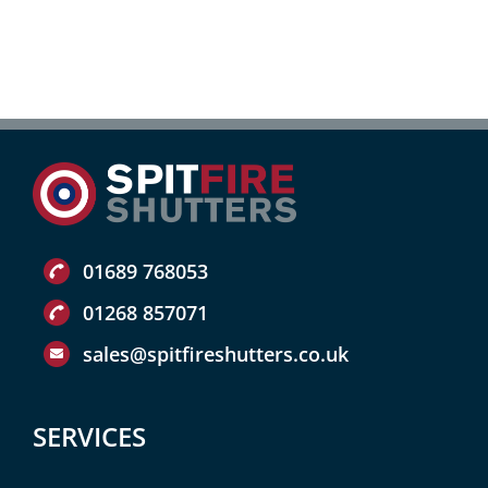
01689 768053
01268 857071
sales@spitfireshutters.co.uk
SERVICES