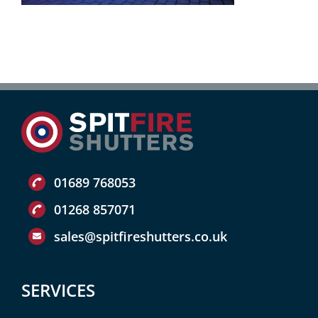
01689 768053
01268 857071
sales@spitfireshutters.co.uk
SERVICES