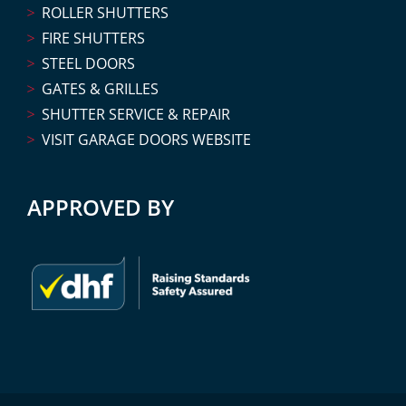
ROLLER SHUTTERS
FIRE SHUTTERS
STEEL DOORS
GATES & GRILLES
SHUTTER SERVICE & REPAIR
VISIT GARAGE DOORS WEBSITE
APPROVED BY