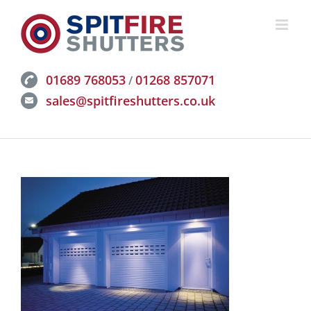
Skip
to
content
01689 768053
01268 857071
/
sales@spitfireshutters.co.uk